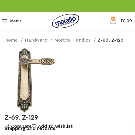
0
Menu
₹
0.00
Home
Hardware
Mortice Handles
Z-69, Z-129
Z-69, Z-129
Compare
Add to wishlist
Shipping and returns