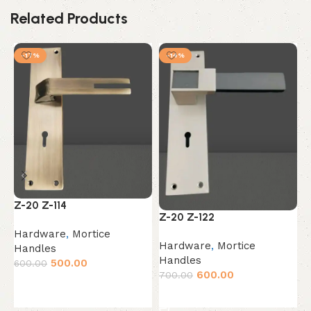
Related Products
-17%
-14%
Z
Z-20 Z-114
Z-20 Z-122
H
Hardware
,
Mortice
Hardware
,
Mortice
H
Handles
Handles
6
500.00
600.00
600.00
700.00
Add to cart
Add to cart