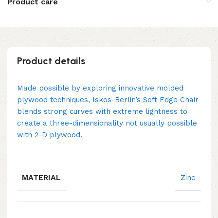
Product care
Product details
Made possible by exploring innovative molded
plywood techniques, Iskos-Berlin’s Soft Edge Chair
blends strong curves with extreme lightness to
create a three-dimensionality not usually possible
with 2-D plywood.
MATERIAL
Zinc