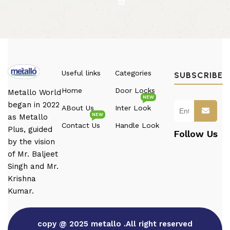
Useful links
Categories
SUBSCRIBE
Home
Door Locks
Metallo World
NEW
began in 2022
ABout Us
Inter Look
NEW
as Metallo
Contact Us
Handle Look
Plus, guided
Follow Us
by the vision
of Mr. Baljeet
Singh and Mr.
Krishna
Kumar.
copy @ 2025 metallo .All right reserved