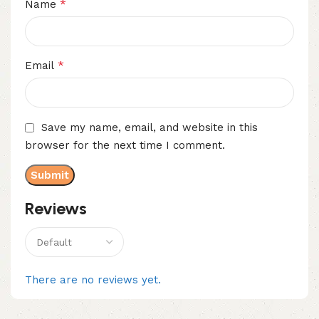
*
Name
*
Email
Save my name, email, and website in this
browser for the next time I comment.
Reviews
There are no reviews yet.