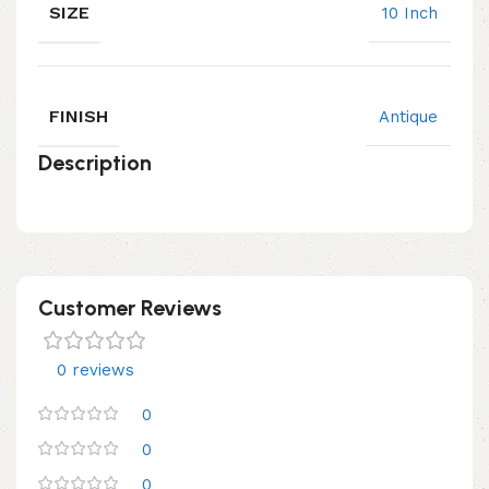
SIZE
10 Inch
FINISH
Antique
Description
Customer Reviews
0 reviews
0
0
0