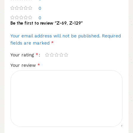
0
0
Be the first to review “Z-69, Z-129”
Your email address will not be published.
Required
*
fields are marked
*
Your rating
*
Your review