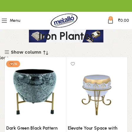
0
Menu
₹
0.00
Iron Planter
Show column
lose
-14%
Filter
By
Price
Price:
₹0
—
Dark Green Black Pattern
Elevate Your Space with
₹2,400