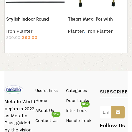
Stylish Indoor Round
Theart Metal Pot with
Planter with Metal Stand
Stand
Iron Planter
Planter
,
Iron Planter
Set of 3,(Pot: Gold, Stand:
290.00
Black) Plant Container Set
300.00
Read more
(Pack of 3, Brass Metal)
Add to cart
Useful links
Categories
SUBSCRIBE
Home
Door Locks
Metallo World
NEW
began in 2022
ABout Us
Inter Look
NEW
as Metallo
Contact Us
Handle Look
Plus, guided
Follow Us
by the vision