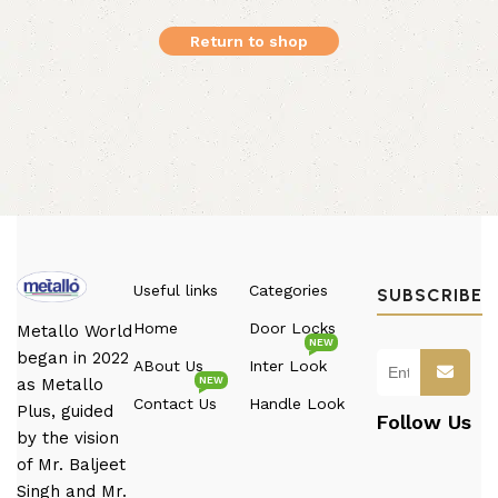
Return to shop
Useful links
Categories
SUBSCRIBE
Home
Door Locks
Metallo World
NEW
began in 2022
ABout Us
Inter Look
NEW
as Metallo
Contact Us
Handle Look
Plus, guided
Follow Us
by the vision
of Mr. Baljeet
Singh and Mr.