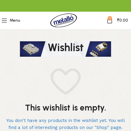
0
Menu
₹
0.00
Wishlist
This wishlist is empty.
You don't have any products in the wishlist yet.
You will
find a lot of interesting products on our "Shop" page.