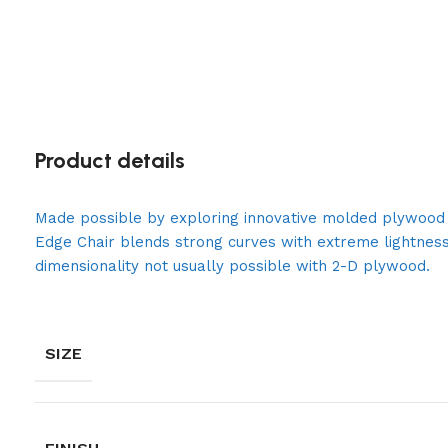
Product details
Made possible by exploring innovative molded plywood t
Edge Chair blends strong curves with extreme lightness
dimensionality not usually possible with 2-D plywood.
SIZE