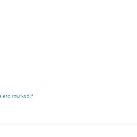
*
ds are marked