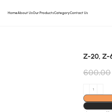
Home
About Us
Our Products
Category
Contact Us
Z-20, Z-
600.00