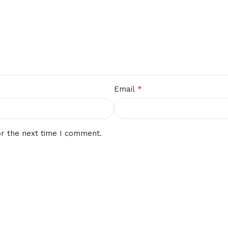
*
Email
or the next time I comment.