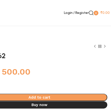
Login / Register
₹
0.00
0
items
62
500.00
Add to cart
Buy now