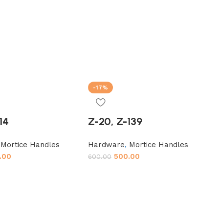
-17%
14
Z-20, Z-139
,
Mortice Handles
Hardware
,
Mortice Handles
.00
500.00
600.00
t
Add to cart