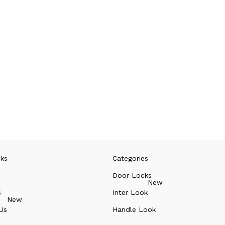
nks
Categories
Door Locks
New
s
Inter Look
New
Us
Handle Look