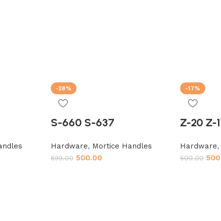
-28%
-17%
S-660 S-637
Z-20 Z-1
andles
Hardware
,
Mortice Handles
Hardware
500.00
500
699.00
600.00
Add to cart
Add to car