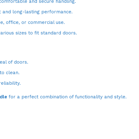
comfortable and secure handling.
t and long-lasting performance.
, office, or commercial use.
arious sizes to fit standard doors.
al of doors.
o clean.
liability.
dle
for a perfect combination of functionality and style.