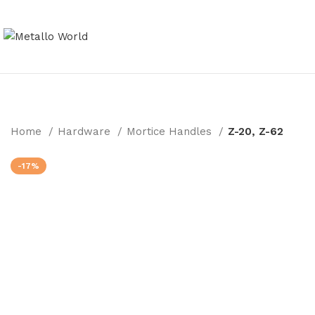
Home
Hardware
Mortice Handles
Z-20, Z-62
-17%