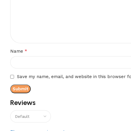
*
Name
Save my name, email, and website in this browser f
Reviews