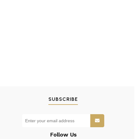
SUBSCRIBE
Follow Us