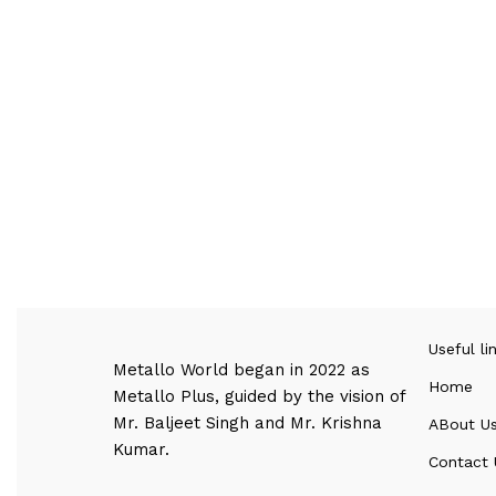
Useful li
Metallo World began in 2022 as
Home
Metallo Plus, guided by the vision of
Mr. Baljeet Singh and Mr. Krishna
ABout U
Kumar.
Contact 