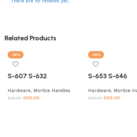
There are no reviews yet.
Related Products
-28%
-28%
S-607 S-632
S-653 S-646
Hardware
,
Mortice Handles
Hardware
,
Mortice H
500.00
500.00
699.00
699.00
Add to cart
Add to cart