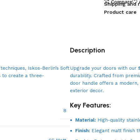
Compare
Shipping and 
Product care
Description
echniques, Iskos-Berlin’s Soft
Upgrade your doors with our
 to create a three-
durability. Crafted from premi
door handle offers a modern, 
exterior decor.
Key Features:
8
Material:
High-quality stainl
Finish:
Elegant matt finish t