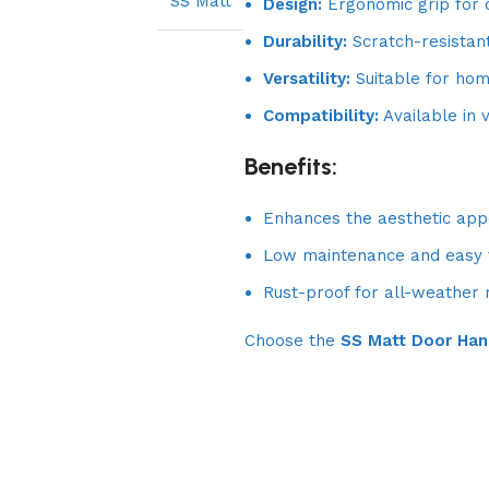
SS Matt
Design:
Ergonomic grip for 
Durability:
Scratch-resistan
Versatility:
Suitable for home
Compatibility:
Available in v
Benefits:
Enhances the aesthetic appe
Low maintenance and easy t
Rust-proof for all-weather re
Choose the
SS Matt Door Han