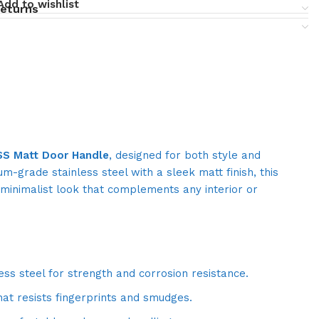
Add to wishlist
returns
SS Matt Door Handle
, designed for both style and
um-grade stainless steel with a sleek matt finish, this
minimalist look that complements any interior or
ess steel for strength and corrosion resistance.
hat resists fingerprints and smudges.