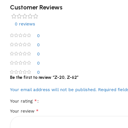
Customer Reviews
0 reviews
0
0
0
0
0
Be the first to review “Z-20, Z-62”
Your email address will not be published.
Required fiel
*
Your rating
*
Your review