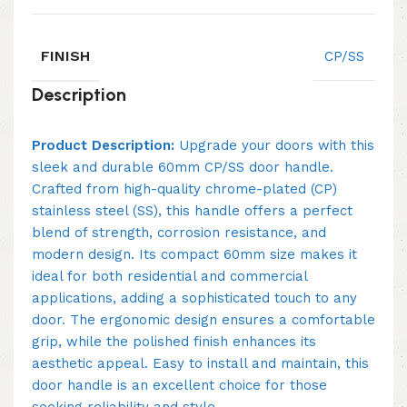
FINISH
CP/SS
Description
Product Description:
Upgrade your doors with this
sleek and durable 60mm CP/SS door handle.
Crafted from high-quality chrome-plated (CP)
stainless steel (SS), this handle offers a perfect
blend of strength, corrosion resistance, and
modern design. Its compact 60mm size makes it
ideal for both residential and commercial
applications, adding a sophisticated touch to any
door. The ergonomic design ensures a comfortable
grip, while the polished finish enhances its
aesthetic appeal. Easy to install and maintain, this
door handle is an excellent choice for those
seeking reliability and style.