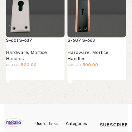
Z
S-601 S-637
S-607 S-663
H
Hardware
,
Mortice
Hardware
,
Mortice
H
Handles
Handles
6
500.00
500.00
699.00
699.00
Add to cart
Add to cart
Useful links
Categories
SUBSCRIBE