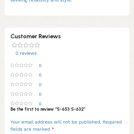
Customer Reviews
0 reviews
0
0
0
0
0
Be the first to review “S-653 S-632”
Your email address will not be published.
Required
*
fields are marked