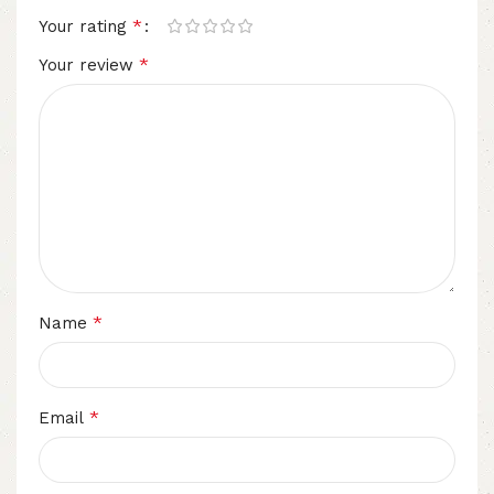
*
Your rating
*
Your review
*
Name
*
Email