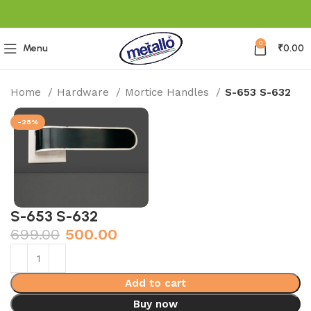
0
Menu
₹
0.00
Home
Hardware
Mortice Handles
S-653 S-632
-28%
S-653 S-632
699.00
500.00
Add to cart
Buy now