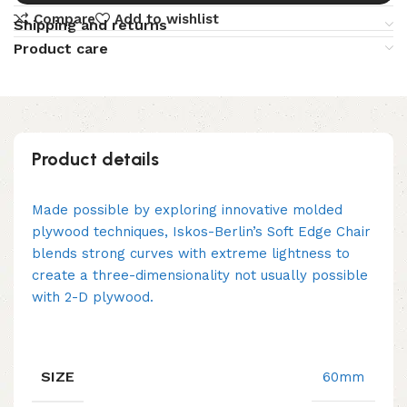
Compare
Add to wishlist
Shipping and returns
Product care
Product details
Made possible by exploring innovative molded
plywood techniques, Iskos-Berlin’s Soft Edge Chair
blends strong curves with extreme lightness to
create a three-dimensionality not usually possible
with 2-D plywood.
SIZE
60mm