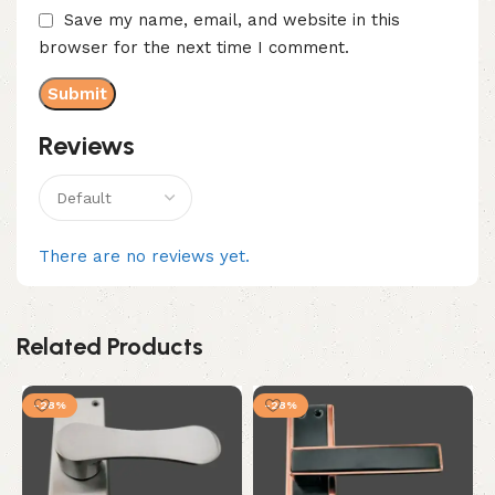
Save my name, email, and website in this
browser for the next time I comment.
Reviews
There are no reviews yet.
Related Products
-28%
-28%