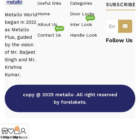
Useful links
Categories
SUBSCRIBE
Home
Door Locks
Metallo World
NEW
began in 2022
ABout Us
Inter Look
NEW
as Metallo
Contact Us
Handle Look
Plus, guided
Follow Us
by the vision
of Mr. Baljeet
Singh and Mr.
Krishna
Kumar.
copy @ 2025 metallo .All right reserved
by forelskets.
0
Shop
Wishlist
My account
Cart