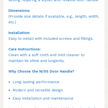
setting requiring a stylish and reliable door handle.
Dimensions:
(Provide size details if available, e.g., length, width,
etc.)
Installation:
Easy to install with included screws and fittings.
Care Instructions:
Clean with a soft cloth and mild cleaner to
maintain its shine and longevity.
Why Choose the N/SS Door Handle?
Long-lasting performance
Modern and versatile design
Easy installation and maintenance