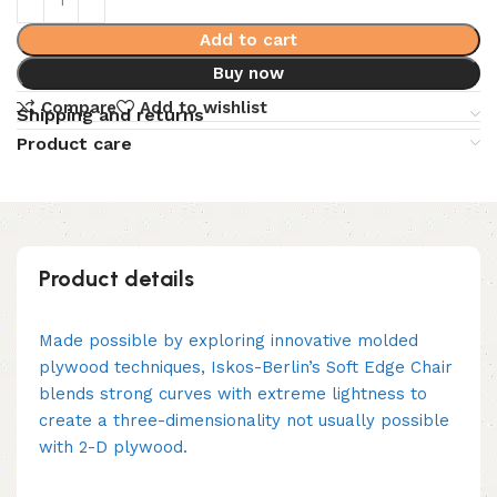
Add to cart
Buy now
Compare
Add to wishlist
Shipping and returns
Product care
Product details
Made possible by exploring innovative molded
plywood techniques, Iskos-Berlin’s Soft Edge Chair
blends strong curves with extreme lightness to
create a three-dimensionality not usually possible
with 2-D plywood.