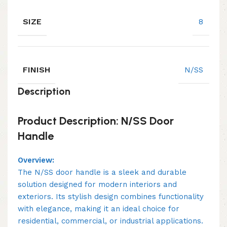
SIZE
8
FINISH
N/SS
Description
Product Description: N/SS Door
Handle
Overview:
The N/SS door handle is a sleek and durable
solution designed for modern interiors and
exteriors. Its stylish design combines functionality
with elegance, making it an ideal choice for
residential, commercial, or industrial applications.