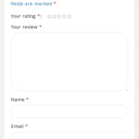
*
fields are marked
*
Your rating
*
Your review
*
Name
*
Email