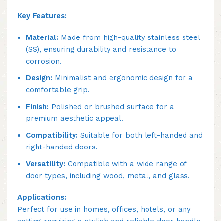
Key Features:
Material:
Made from high-quality stainless steel
(SS), ensuring durability and resistance to
corrosion.
Design:
Minimalist and ergonomic design for a
comfortable grip.
Finish:
Polished or brushed surface for a
premium aesthetic appeal.
Compatibility:
Suitable for both left-handed and
right-handed doors.
Versatility:
Compatible with a wide range of
door types, including wood, metal, and glass.
Applications:
Perfect for use in homes, offices, hotels, or any