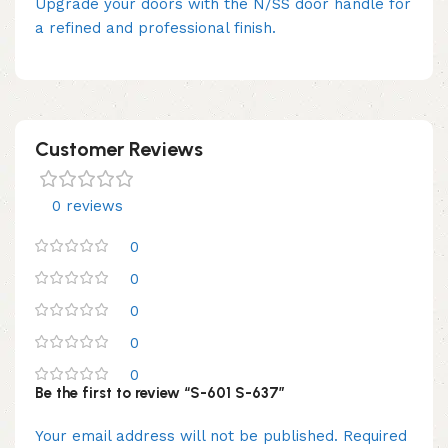
Upgrade your doors with the N/SS door handle for
a refined and professional finish.
Customer Reviews
0 reviews
0
0
0
0
0
Be the first to review “S-601 S-637”
Your email address will not be published.
Required