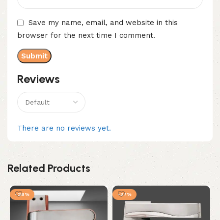
Save my name, email, and website in this
browser for the next time I comment.
Reviews
There are no reviews yet.
Related Products
-28%
-37%