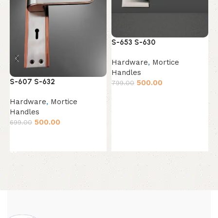
S
S-653 S-630
H
Hardware
,
Mortice
H
Handles
6
S-607 S-632
500.00
799.00
Add to cart
Hardware
,
Mortice
Handles
500.00
699.00
Add to cart