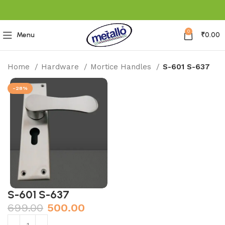
0
Menu
₹
0.00
Home
Hardware
Mortice Handles
S-601 S-637
-28%
S-601 S-637
699.00
500.00