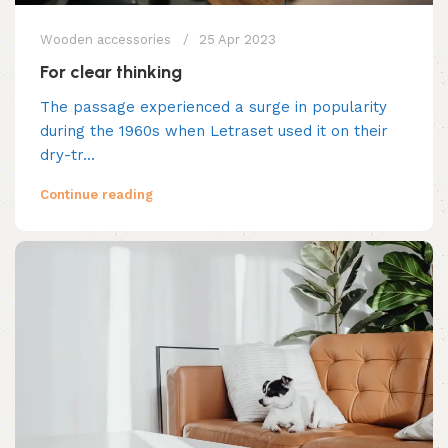
Wooden accessories
25 Apr 2023
For clear thinking
The passage experienced a surge in popularity
during the 1960s when Letraset used it on their
dry-tr...
Continue reading