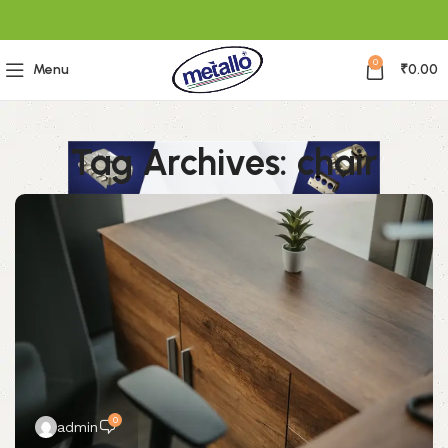
0
Menu
₹
0.00
Tag Archives: chair
0
admin