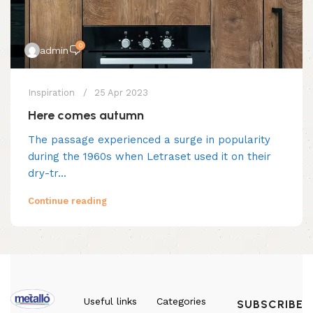
0
admin
Inspiration
25 Apr 2023
Here comes autumn
The passage experienced a surge in popularity
during the 1960s when Letraset used it on their
dry-tr...
Continue reading
Useful links
Categories
SUBSCRIBE