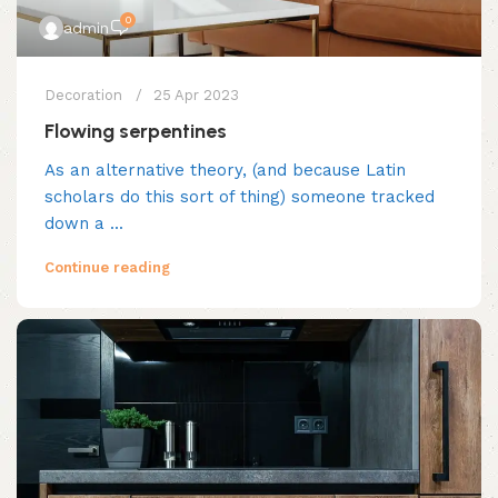
0
admin
Decoration
25 Apr 2023
Flowing serpentines
As an alternative theory, (and because Latin
scholars do this sort of thing) someone tracked
down a ...
Continue reading