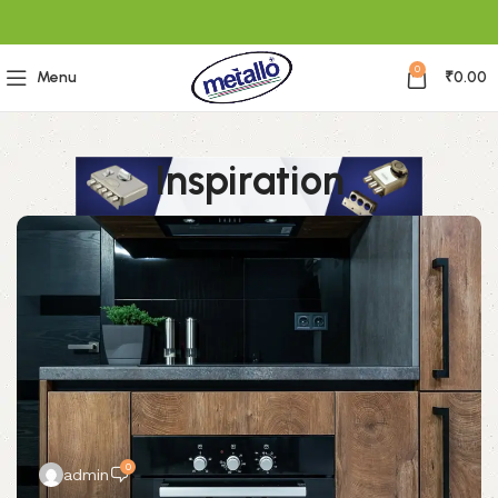
0
Menu
₹
0.00
Inspiration
0
admin