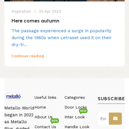
Inspiration
25 Apr 2023
Here comes autumn
The passage experienced a surge in popularity
during the 1960s when Letraset used it on their
dry-tr...
Continue reading
Useful links
Categories
SUBSCRIBE
Home
Door Locks
Metallo World
NEW
began in 2022
ABout Us
Inter Look
NEW
as Metallo
Contact Us
Handle Look
Plus, guided