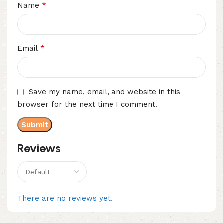
*
Name
*
Email
Save my name, email, and website in this
browser for the next time I comment.
Reviews
There are no reviews yet.