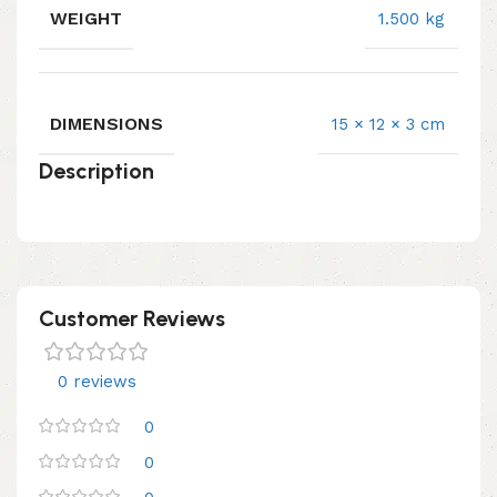
WEIGHT
1.500 kg
DIMENSIONS
15 × 12 × 3 cm
Description
Customer Reviews
0 reviews
0
0