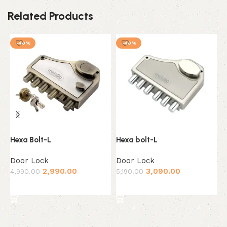
Related Products
-40%
-40%
Hexa Bolt-L
Hexa bolt-L
K
M
Door Lock
Door Lock
D
2,990.00
3,090.00
4,990.00
5,190.00
3
Add to cart
Add to cart