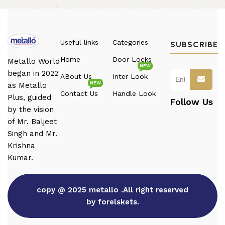
Useful links
Categories
SUBSCRIBE
Home
Door Locks
Metallo World
NEW
began in 2022
ABout Us
Inter Look
NEW
as Metallo
Contact Us
Handle Look
Plus, guided
Follow Us
by the vision
of Mr. Baljeet
Singh and Mr.
Krishna
Kumar.
copy @ 2025 metallo .All right reserved
by forelskets.