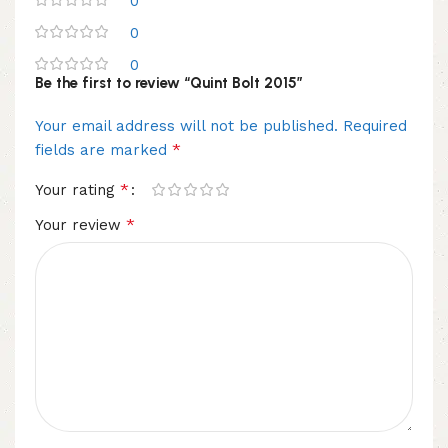
0
0
0
Be the first to review “Quint Bolt 2015”
Your email address will not be published.
Required
*
fields are marked
*
Your rating
*
Your review