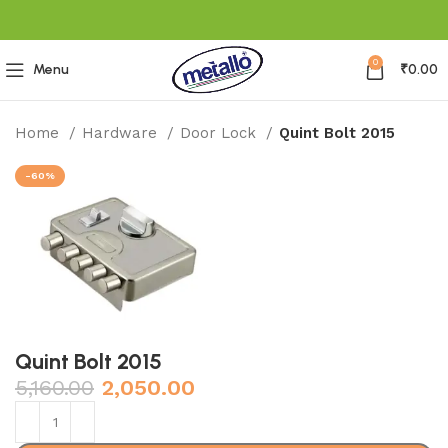
0
Menu
₹
0.00
Home
Hardware
Door Lock
Quint Bolt 2015
-60%
Quint Bolt 2015
5,160.00
2,050.00