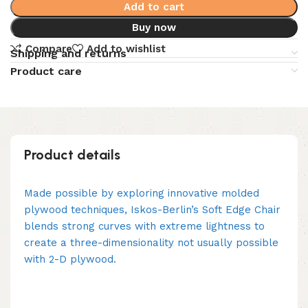
Add to cart
Buy now
Compare
Add to wishlist
Shipping and returns
Product care
Product details
Made possible by exploring innovative molded
plywood techniques, Iskos-Berlin’s Soft Edge Chair
blends strong curves with extreme lightness to
create a three-dimensionality not usually possible
with 2-D plywood.