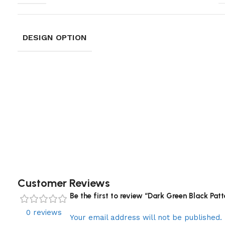
DESIGN OPTION
Customer Reviews
Be the first to review “Dark Green Black Pat
0 reviews
Your email address will not be published.