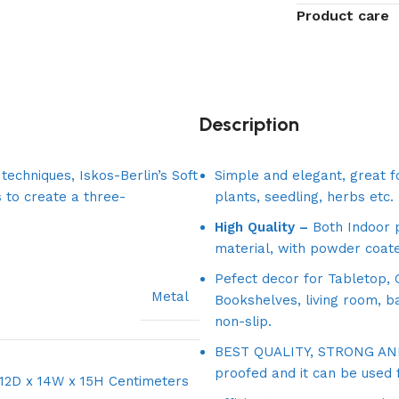
Product care
Description
echniques, Iskos-Berlin’s Soft
Simple and elegant, great fo
 to create a three-
plants, seedling, herbs etc.
High Quality –
Both Indoor p
material, with powder coate
Pefect decor for Tabletop, O
Metal
Bookshelves, living room, b
non-slip.
BEST QUALITY, STRONG AND 
proofed and it can be used 
12D x 14W x 15H Centimeters