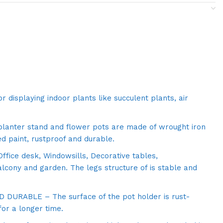
r displaying indoor plants like succulent plants, air
lanter stand and flower pots are made of wrought iron
d paint, rustproof and durable.
ffice desk, Windowsills, Decorative tables,
alcony and garden. The legs structure of is stable and
DURABLE – The surface of the pot holder is rust-
for a longer time.