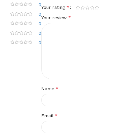
0
*
Your rating
0
*
Your review
0
0
0
*
Name
*
Email