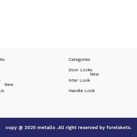
nks
Categories
Door Locks
New
s
Inter Look
New
Us
Handle Look
copy @ 2025 metallo .All right reserved by forelskets.