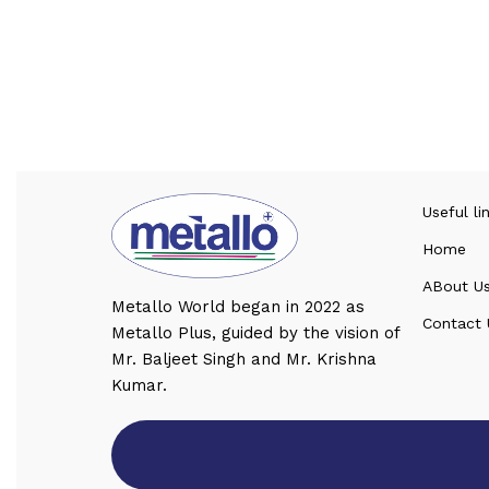
Useful li
Home
ABout U
Metallo World began in 2022 as
Contact 
Metallo Plus, guided by the vision of
Mr. Baljeet Singh and Mr. Krishna
Kumar.