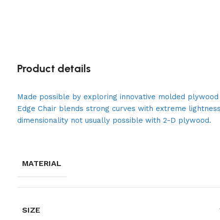
Product details
Made possible by exploring innovative molded plywood t
Edge Chair blends strong curves with extreme lightness
dimensionality not usually possible with 2-D plywood.
MATERIAL
SIZE