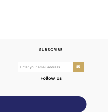
SUBSCRIBE
Follow Us