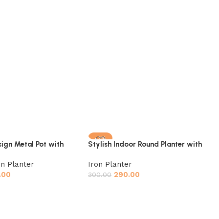
-3%
ign Metal Pot with
Stylish Indoor Round Planter with
-Free Powder Coating
Metal Stand Set of 3,(Pot: Gold,
on Planter
Iron Planter
Stand: Black) Plant Container Set
.00
290.00
(Pack of 3, Brass Metal)
300.00
t
Add to cart