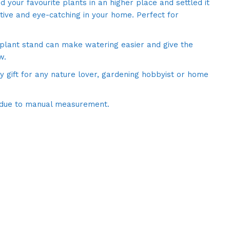
d your favourite plants in an higher place and settled it
ctive and eye-catching in your home. Perfect for
 plant stand can make watering easier and give the
w.
y gift for any nature lover, gardening hobbyist or home
 due to manual measurement.