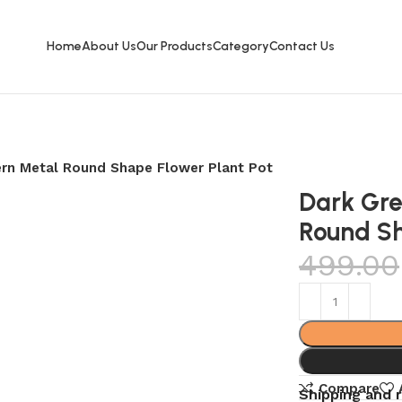
Home
About Us
Our Products
Category
Contact Us
ern Metal Round Shape Flower Plant Pot
Dark Gre
Round Sh
499.00
Compare
Shipping and 