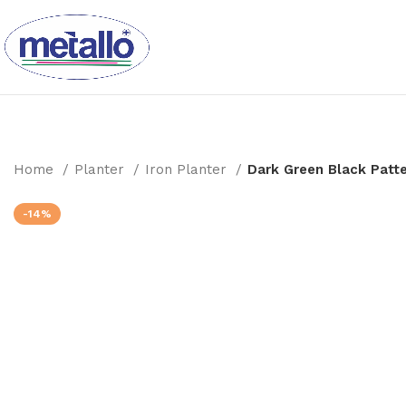
Home
Planter
Iron Planter
Dark Green Black Patt
-14%