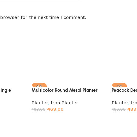
 browser for the next time I comment.
-6%
-2%
ingle
Multicolor Round Metal Planter
Peacock Des
Stand, Rust
Planter
,
Iron Planter
Planter
,
Ir
469.00
489
498.00
499.00
Add to cart
Add to car