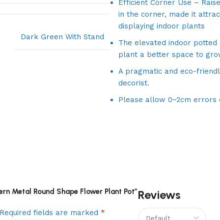
Efficient Corner Use – Raise
in the corner, made it attra
displaying indoor plants
Dark Green With Stand
The elevated indoor potted
plant a better space to gro
A pragmatic and eco-friendl
decorist.
Please allow 0~2cm errors
tern Metal Round Shape Flower Plant Pot”
Reviews
*
Required fields are marked