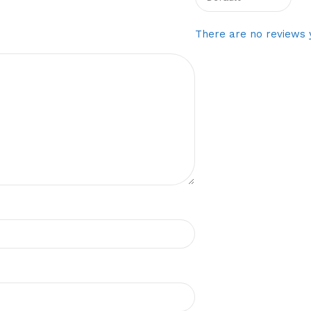
There are no reviews 