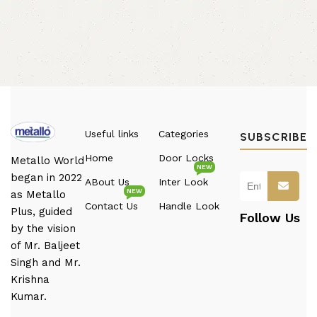
Useful links
Categories
SUBSCRIBE
Home
Door Locks
Metallo World
NEW
began in 2022
ABout Us
Inter Look
NEW
as Metallo
Contact Us
Handle Look
Plus, guided
Follow Us
by the vision
of Mr. Baljeet
Singh and Mr.
Krishna
Kumar.