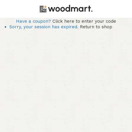
Have a coupon?
Click here to enter your code
Sorry, your session has expired.
Return to shop